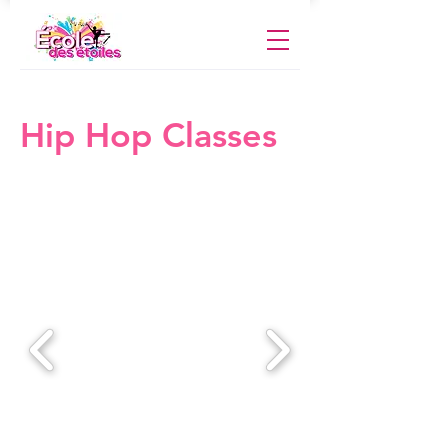
Hip Hop Classes